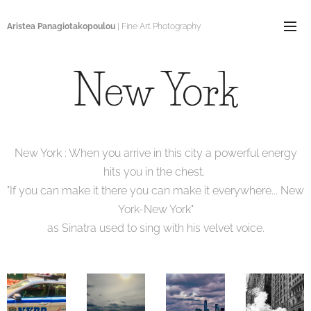
Aristea Panagiotakopoulou
| Fine Art Photography
New York
New York : When you arrive in this city a powerful energy
hits you in the chest.
"If you can make it there you can make it everywhere... New
York-New York"
as Sinatra used to sing with his velvet voice.