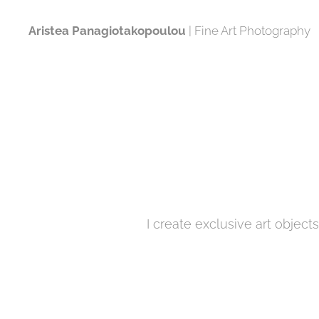
Aristea Panagiotakopoulou
| Fine Art Photography
I create exclusive art object