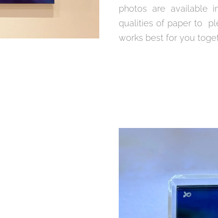
photos are available i
qualities of paper to pl
works best for you toge