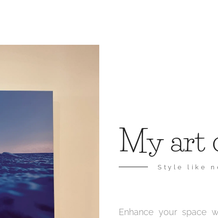
My art 
Style like 
Enhance your space wit