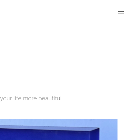
your life more beautiful.