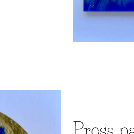
Press p