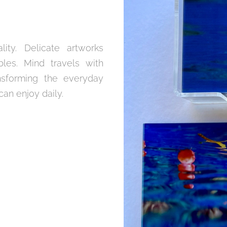
ity. Delicate artworks
es. Mind travels with
nsforming the everyday
an enjoy daily.