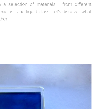
n a selection of materials - from different
exiglass and liquid glass. Let's discover what
ther.