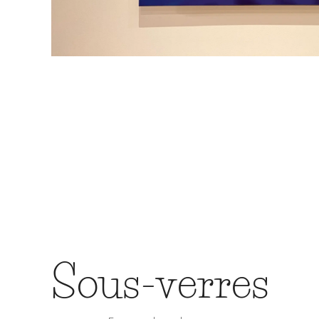
Sous-verres