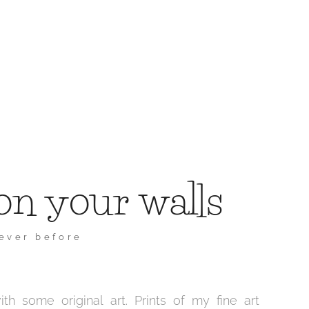
on your walls
never before
h some original art. Prints of my fine art