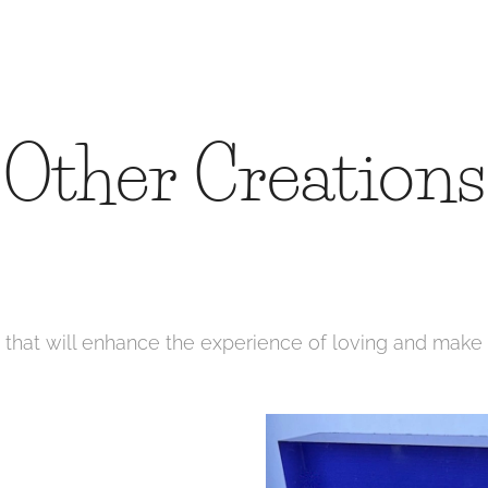
Other Creations
s that will enhance the experience of loving and make 