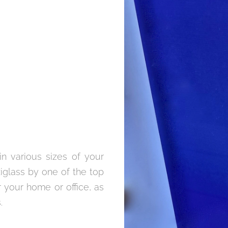
in various sizes of your
xiglass by one of the top
 your home or office, as
.