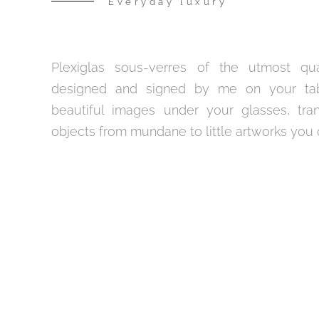
Everyday luxury
Plexiglas sous-verres of the utmost qual
designed and signed by me on your tabl
beautiful images under your glasses, tra
objects from mundane to little artworks you c