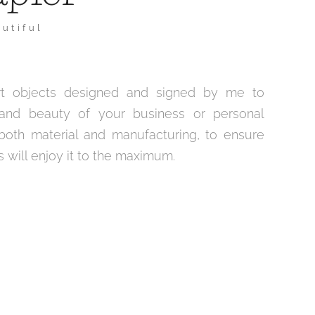
utiful
 art objects designed and signed by me to
and beauty of your business or personal
 both material and manufacturing, to ensure
 will enjoy it to the maximum.