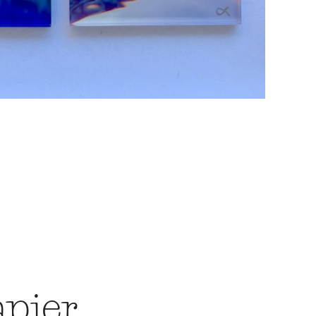
apier