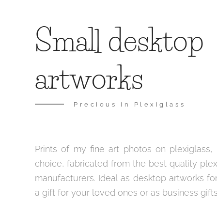
Small desktop
artworks
Precious in Plexiglass
Prints of my fine art photos on plexiglass, 
choice, fabricated from the best quality ple
manufacturers. Ideal as desktop artworks for
a gift for your loved ones or as business gifts