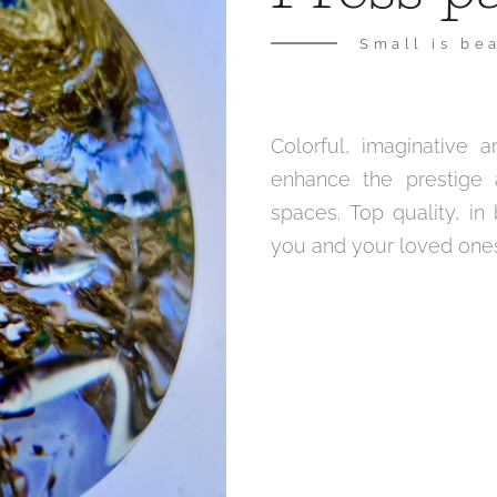
Small is bea
Colorful, imaginative
enhance the prestige 
spaces. Top quality, in
you and your loved ones