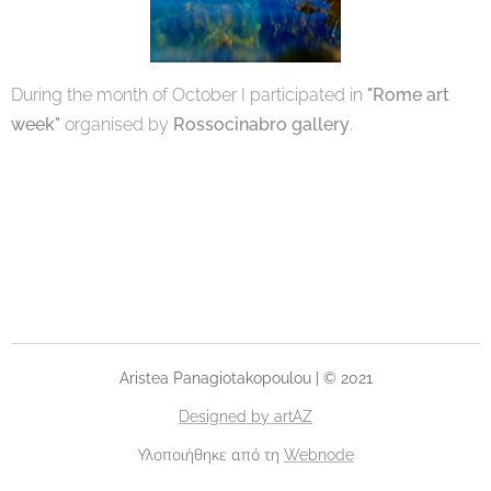
During the month of October I participated in
"Rome art
week"
organised by
Rossocinabro gallery
.
Aristea Panagiotakopoulou | © 2021
Designed by artAZ
Υλοποιήθηκε από τη
Webnode