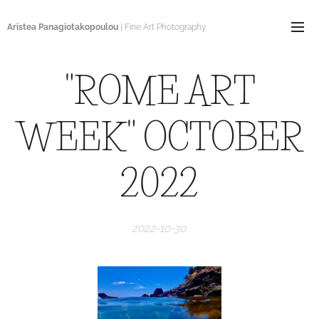
Aristea Panagiotakopoulou
| Fine Art Photography
"ROME ART
WEEK" OCTOBER
2022
2022-10-30