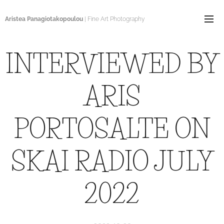
Aristea Panagiotakopoulou
| Fine Art Photography
INTERVIEWED BY
ARIS
PORTOSALTE ON
SKAI RADIO JULY
2022