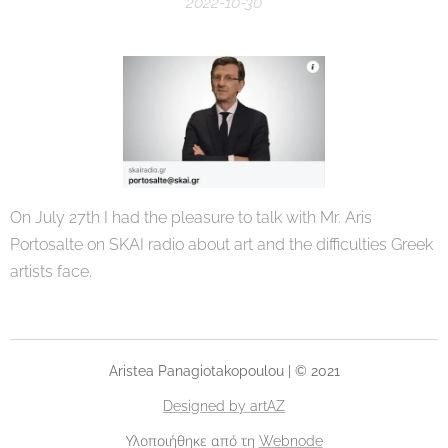
2022-10-30
On July 27th I had the pleasure to talk with Mr. Aris
Portosalte on SKAI radio about art and the difficulties Greek
artists face.
Aristea Panagiotakopoulou | © 2021
Designed by artAZ
Υλοποιήθηκε από τη
Webnode