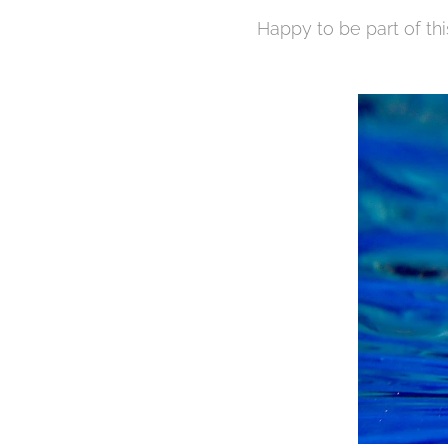
Happy to be part of thi