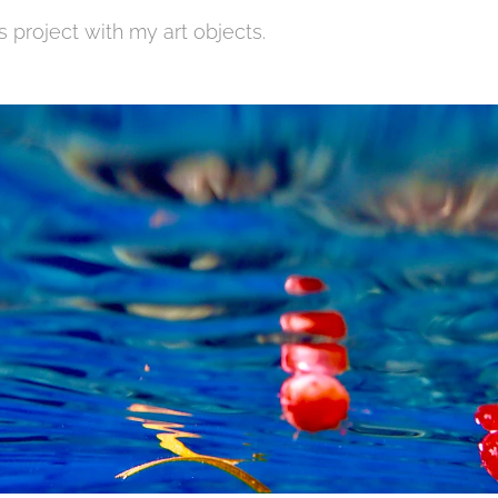
s project with my art objects.