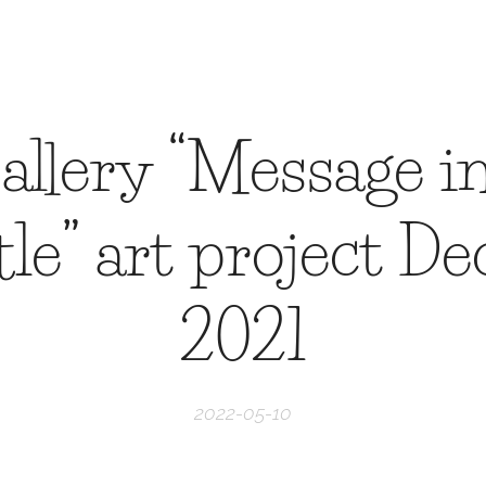
allery “Message in
ttle” art project D
2021
2022-05-10