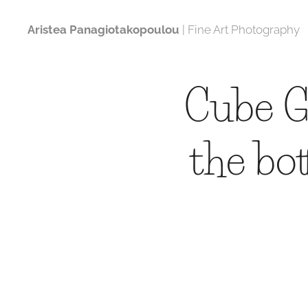
Aristea Panagiotakopoulou
| Fine Art Photography
Cube G
the bo