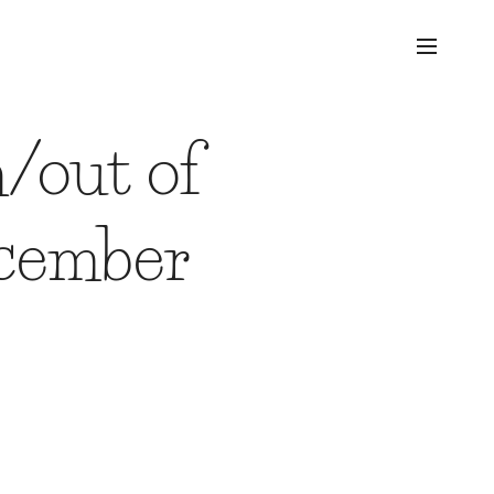
/out of
ecember