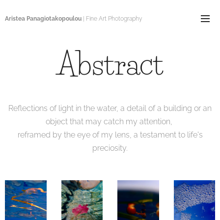
Aristea Panagiotakopoulou
| Fine Art Photography
Abstract
Reflections of light in the water, a detail of a building or an
object that may catch my attention,
reframed by the eye of my lens, a testament to life's
preciosity.